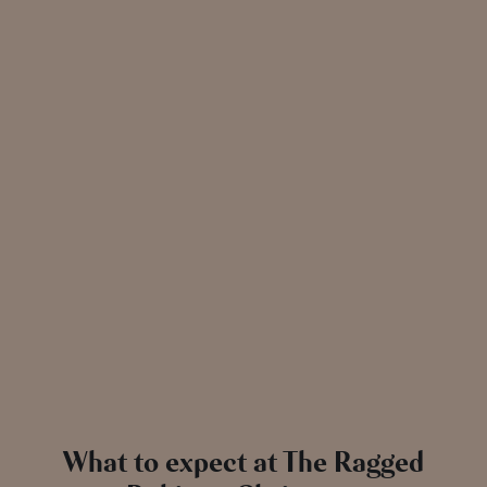
exclusively availa
What to expect at The Ragged