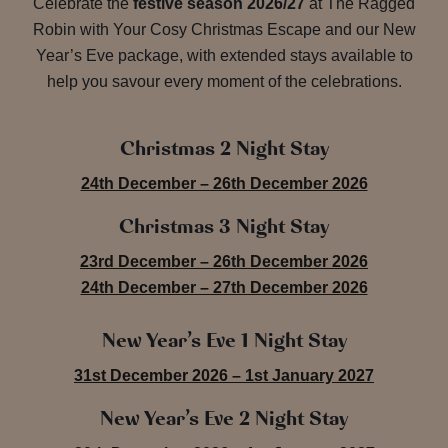
Celebrate the
festive season 2026/27
at The Ragged
Robin with Your Cosy Christmas Escape and our New
Year’s Eve package, with extended stays available to
help you savour every moment of the celebrations.
Christmas 2 Night Stay
24th December – 26th December 2026
Christmas 3 Night Stay
23rd December – 26th December 2026
24th December – 27th December 2026
New Year’s Eve 1 Night Stay
31st December 2026 – 1st January 2027
New Year’s Eve 2 Night Stay