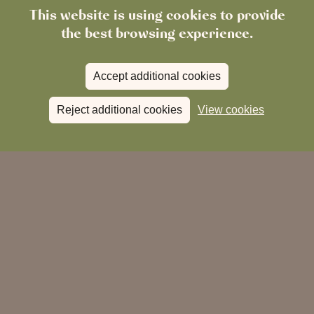
Our team is dedicated to making your stay memorable,
This website is using cookies to provide
with attention to every detail.
the best browsing experience.
Accept additional cookies
Reject additional cookies
View cookies