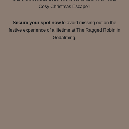
Cosy Christmas Escape”!
Secure your spot now
to avoid missing out on the
festive experience of a lifetime at The Ragged Robin in
Godalming.