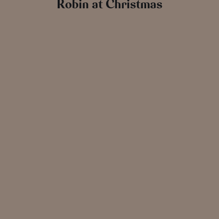
Robin at Christmas