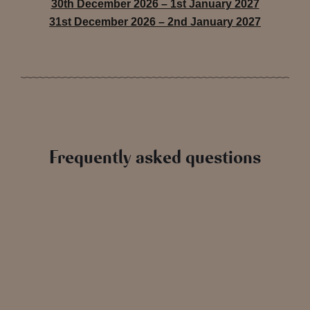
30th December 2026 – 1st January 2027
31st December 2026 – 2nd January 2027
Frequently asked questions