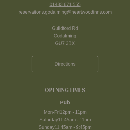
01483 671 555
reservations.godalming@heartwoodinns.com
Guildford Rd
Godalming
GU7 3BX
Directions
OPENING TIMES
Pub
Mon-Fri
12pm
-
11pm
Saturday
11:45am
-
11pm
Sunday
11:45am
-
9:45pm