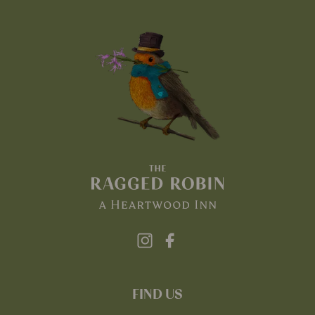
FIND US