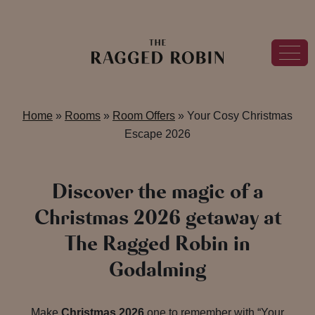
Home
»
Rooms
»
Room Offers
»
Your Cosy Christmas
Escape 2026
Discover the magic of a
Christmas 2026 getaway at
The Ragged Robin in
Godalming
Make
Christmas 2026
one to remember with “Your