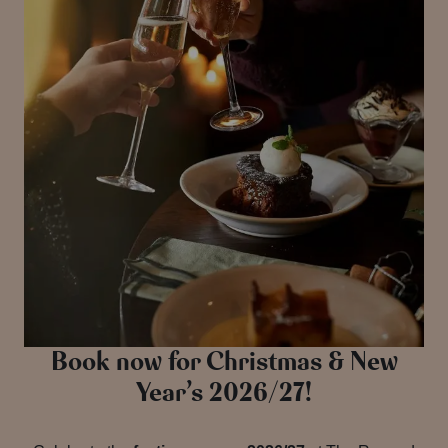
Book now for Christmas & New
Year’s 2026/27!