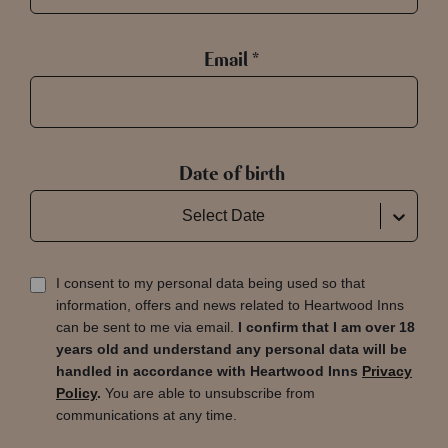
Email *
Date of birth
Select Date
I consent to my personal data being used so that
information, offers and news related to Heartwood Inns
can be sent to me via email.
I confirm that I am over 18
years old and understand any personal data will be
handled in accordance with Heartwood Inns
Privacy
Policy
.
You are able to unsubscribe from
communications at any time.