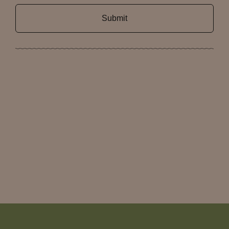
Submit