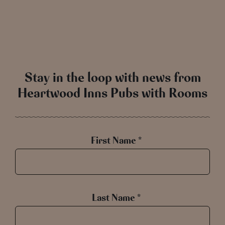
Stay in the loop with news from
Heartwood Inns Pubs with Rooms
First Name *
Last Name *