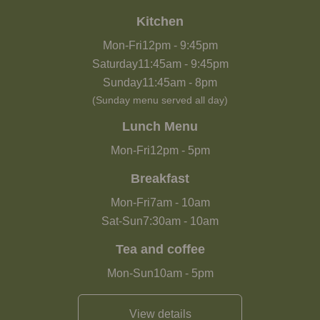
Kitchen
Mon-Fri
12pm
-
9:45pm
Saturday
11:45am
-
9:45pm
Sunday
11:45am
-
8pm
(Sunday menu served all day)
Lunch Menu
Mon-Fri
12pm
-
5pm
Breakfast
Mon-Fri
7am
-
10am
Sat-Sun
7:30am
-
10am
Tea and coffee
Mon-Sun
10am
-
5pm
View details