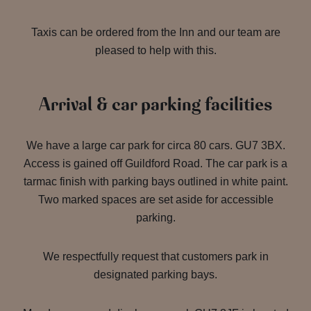
Taxis can be ordered from the Inn and our team are
pleased to help with this.
Arrival & car parking facilities
We have a large car park for circa 80 cars. GU7 3BX.
Access is gained off Guildford Road. The car park is a
tarmac finish with parking bays outlined in white paint.
Two marked spaces are set aside for accessible
parking.
We respectfully request that customers park in
designated parking bays.