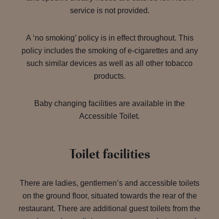
service is not provided.
A ‘no smoking’ policy is in effect throughout. This
policy includes the smoking of e-cigarettes and any
such similar devices as well as all other tobacco
products.
Baby changing facilities are available in the
Accessible Toilet.
Toilet facilities
There are ladies, gentlemen’s and accessible toilets
on the ground floor, situated towards the rear of the
restaurant. There are additional guest toilets from the