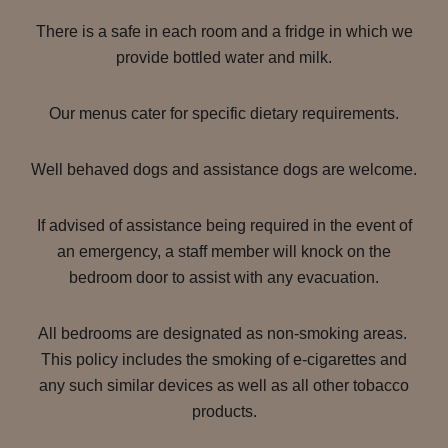
There is a safe in each room and a fridge in which we
provide bottled water and milk.
Our menus cater for specific dietary requirements.
Well behaved dogs and assistance dogs are welcome.
If advised of assistance being required in the event of
an emergency, a staff member will knock on the
bedroom door to assist with any evacuation.
All bedrooms are designated as non-smoking areas.
This policy includes the smoking of e-cigarettes and
any such similar devices as well as all other tobacco
products.