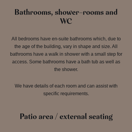
Bathrooms, shower-rooms and
WC
All bedrooms have en-suite bathrooms which, due to
the age of the building, vary in shape and size. All
bathrooms have a walk in shower with a small step for
access. Some bathrooms have a bath tub as well as
the shower.
We have details of each room and can assist with
specific requirements.
Patio area / external seating