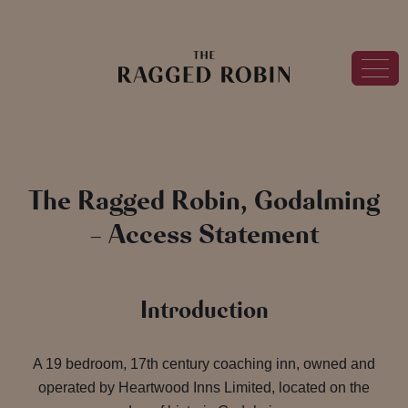
The Ragged Robin, Godalming
– Access Statement
Introduction
A 19 bedroom, 17th century coaching inn, owned and
operated by Heartwood Inns Limited, located on the