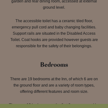
garden and rear dining room, accessed at external
ground level.
The accessible toilet has a ceramic tiled floor,
emergency pull cord and baby changing facilities.
Support rails are situated in the Disabled Access
Toilet. Coat hooks are provided however guests are
responsible for the safety of their belongings.
Bedrooms
There are 19 bedrooms at the Inn, of which 6 are on
the ground floor and are a variety of room types,
offering different features and room size.
There are 13 bedrooms on the first floor, accessed by