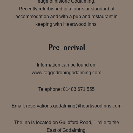
edge of historic Godalming.
Recently refurbished to a four-star standard of
accommodation and with a pub and restaurant in
keeping with Heartwood Inns.
Pre-arrival
Information can be found on:
www.raggedrobingodalming.com
Telephone: 01483 671 555
Email: reservations.godalming@heartwoodinns.com
The Inn is located on Guildford Road, 1 mile to the
East of Godalming.