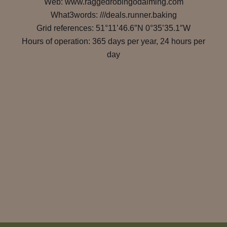
Web: www.raggedrobingodalming.com
What3words: ///deals.runner.baking
Grid references: 51°11’46.6″N 0°35’35.1″W
Hours of operation: 365 days per year, 24 hours per
day