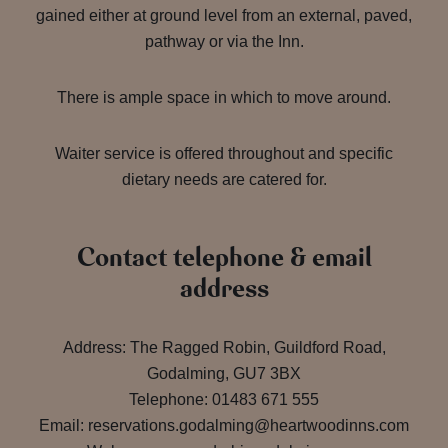
gained either at ground level from an external, paved,
pathway or via the Inn.
There is ample space in which to move around.
Waiter service is offered throughout and specific
dietary needs are catered for.
Contact telephone & email
address
Address: The Ragged Robin, Guildford Road,
Godalming, GU7 3BX
Telephone: 01483 671 555
Email: reservations.godalming@heartwoodinns.com