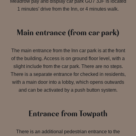
Meadrow pay and display car park GU7 3JF is located
1 minutes’ drive from the Inn, or 4 minutes walk.
Main entrance (from car park)
The main entrance from the Inn car park is at the front
of the building. Access is on ground floor level, with a
slight include from the car park. There are no steps.
There is a separate entrance for checked in residents,
with a main door into a lobby, which opens outwards
and can be activated by a push button system.
Entrance from Towpath
There is an additional pedestrian entrance to the