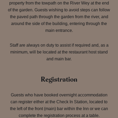
property from the towpath on the River Wey at the end
of the garden. Guests wishing to avoid steps can follow
the paved path through the garden from the river, and
around the side of the building, entering through the
main entrance.
Staff are always on duty to assist if required and, as a
minimum, will be located at the restaurant host stand
and main bar.
Registration
Guests who have booked overnight accommodation
can register either at the Check In Station, located to
the left of the front (main) bar within the Inn or we can
complete the registration process at a table.