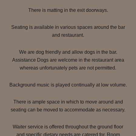
There is matting in the exit doorways.
Seating is available in various spaces around the bar
and restaurant.
We are dog friendly and allow dogs in the bar.
Assistance Dogs are welcome in the restaurant area
whereas unfortunately pets are not permitted.
Background music is played continually at low volume.
There is ample space in which to move around and
seating can be moved to accommodate as necessary.
Waiter service is offered throughout the ground floor
and specific dietary needs are catered for. Room