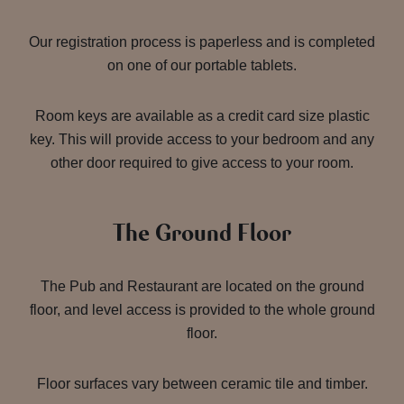
Our registration process is paperless and is completed
on one of our portable tablets.
Room keys are available as a credit card size plastic
key. This will provide access to your bedroom and any
other door required to give access to your room.
The Ground Floor
The Pub and Restaurant are located on the ground
floor, and level access is provided to the whole ground
floor.
Floor surfaces vary between ceramic tile and timber.