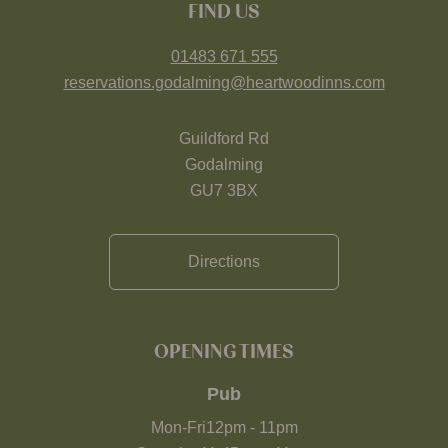
FIND US
01483 671 555
reservations.godalming@heartwoodinns.com
Guildford Rd
Godalming
GU7 3BX
Directions
OPENING TIMES
Pub
Mon-Fri
12pm
-
11pm