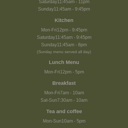
Saturday
11:45am
-
11pm
Sunday
11:45am
-
9:45pm
Kitchen
Mon-Fri
12pm
-
9:45pm
Saturday
11:45am
-
9:45pm
Sunday
11:45am
-
8pm
(Sunday menu served all day)
Lunch Menu
Mon-Fri
12pm
-
5pm
Breakfast
Mon-Fri
7am
-
10am
Sat-Sun
7:30am
-
10am
Tea and coffee
Mon-Sun
10am
-
5pm