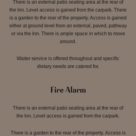
There is an external patio seating area at the rear of
the Inn. Level access is gained from the carpark. There
is a garden to the rear of the property. Access is gained
either at ground level from an external, paved, pathway
or via the Inn. There is ample space in which to move
around.
Waiter service is offered throughout and specific
dietary needs are catered for.
Fire Alarm
There is an external patio seating area at the rear of
the Inn. Level access is gained from the carpark.
There is a garden to the rear of the property. Access is