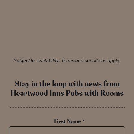
Subject to availability
.
Terms and conditions apply
.
Stay in the loop with news from
Heartwood Inns Pubs with Rooms
First Name *