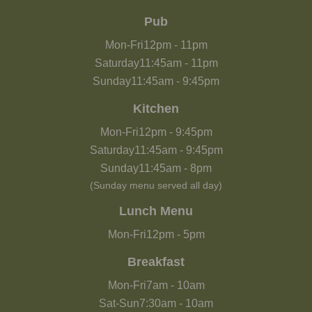
Pub
Mon-Fri
12pm
-
11pm
Saturday
11:45am
-
11pm
Sunday
11:45am
-
9:45pm
Kitchen
Mon-Fri
12pm
-
9:45pm
Saturday
11:45am
-
9:45pm
Sunday
11:45am
-
8pm
(Sunday menu served all day)
Lunch Menu
Mon-Fri
12pm
-
5pm
Breakfast
Mon-Fri
7am
-
10am
Sat-Sun
7:30am
-
10am