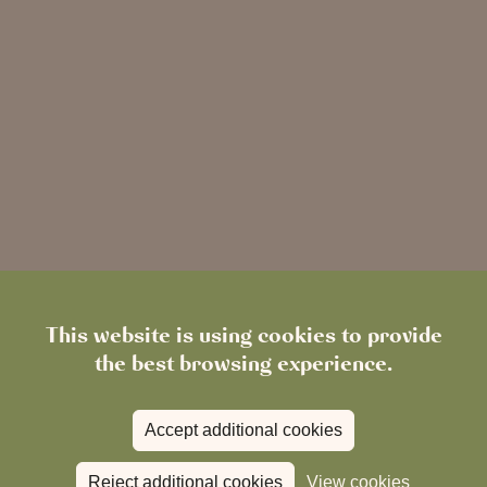
This website is using cookies to provide
the best browsing experience.
Simple online booking
Accept additional cookies
Reject additional cookies
View cookies