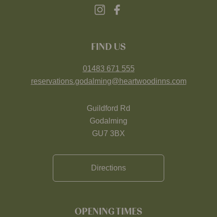
FIND US
01483 671 555
reservations.godalming@heartwoodinns.com
Guildford Rd
Godalming
GU7 3BX
Directions
OPENING TIMES