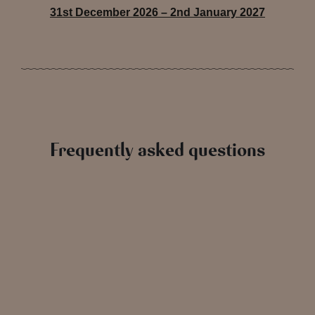
31st December 2026 – 2nd January 2027
Frequently asked questions