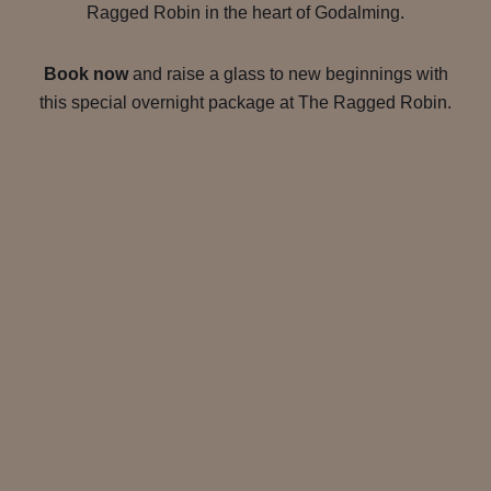
Ragged Robin in the heart of Godalming.
Book now
and raise a glass to new beginnings with
this special overnight package at The Ragged Robin.