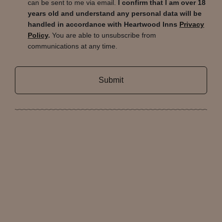
can be sent to me via email.
I confirm that I am over 18
years old and understand any personal data will be
handled in accordance with Heartwood Inns
Privacy
Policy
.
You are able to unsubscribe from
communications at any time.
Submit