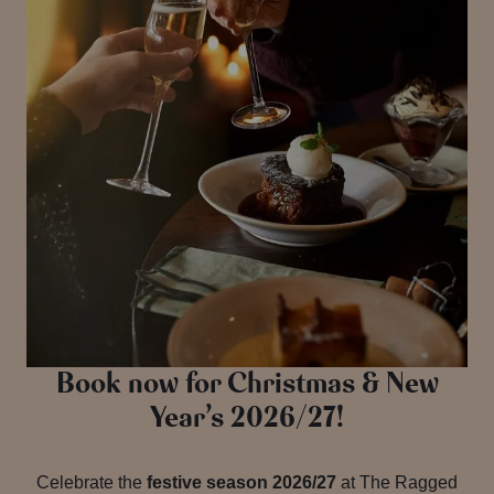
Book now for Christmas & New
Year’s 2026/27!
Celebrate the
festive season 2026/27
at The Ragged