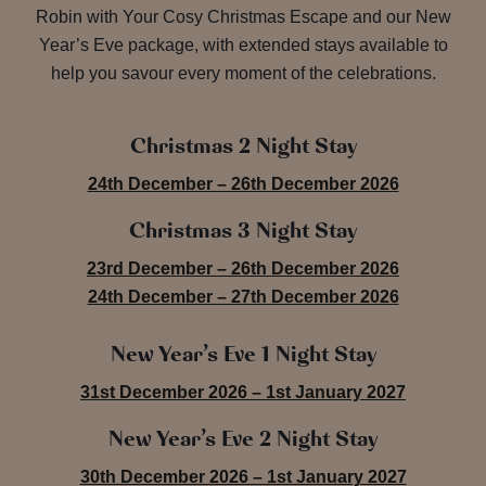
Robin with Your Cosy Christmas Escape and our New
Year’s Eve package, with extended stays available to
help you savour every moment of the celebrations.
Christmas 2 Night Stay
24th December – 26th December 2026
Christmas 3 Night Stay
23rd December – 26th December 2026
24th December – 27th December 2026
New Year’s Eve 1 Night Stay
31st December 2026 – 1st January 2027
New Year’s Eve 2 Night Stay
30th December 2026 – 1st January 2027