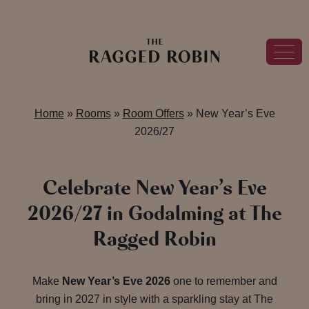
Home
»
Rooms
»
Room Offers
»
New Year’s Eve
2026/27
Celebrate New Year’s Eve
2026/27 in Godalming at The
Ragged Robin
Make
New Year’s Eve 2026
one to remember and
bring in 2027 in style with a sparkling stay at The