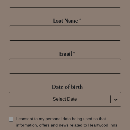
Last Name *
Email *
Date of birth
Select Date
I consent to my personal data being used so that
information, offers and news related to Heartwood Inns