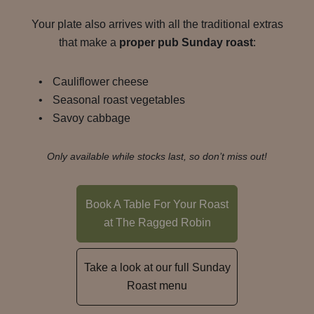
Your plate also arrives with all the traditional extras
that make a
proper pub Sunday roast
:
Cauliflower cheese
Seasonal roast vegetables
Savoy cabbage
Only available while stocks last, so don’t miss out!
Book A Table For Your Roast
at The Ragged Robin
Take a look at our full Sunday
Roast menu