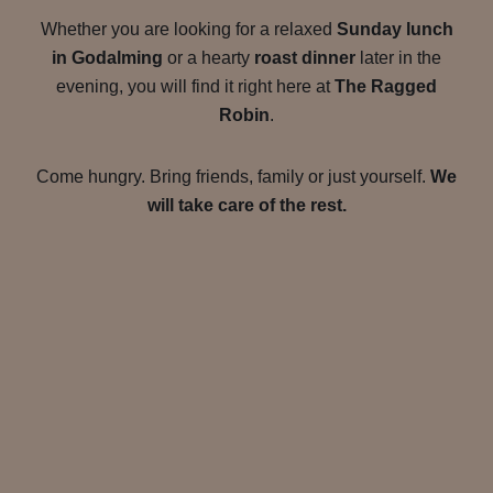
Whether you are looking for a relaxed
Sunday lunch
in Godalming
or a hearty
roast dinner
later in the
evening, you will find it right here at
The Ragged
Robin
.
Come hungry. Bring friends, family or just yourself.
We
will take care of the rest.