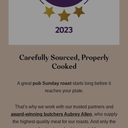
Carefully Sourced, Properly
Cooked
A great
pub Sunday roast
starts long before it
reaches your plate.
That’s why we work with our trusted partners and
award-winning butchers Aubrey Allen
, who supply
the highest-quality meat for our roasts. And only the