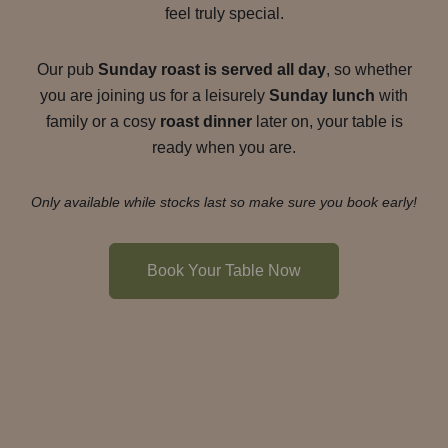
feel truly special.
Our pub
Sunday roast is served all day
, so whether
you are joining us for a leisurely
Sunday lunch
with
family or a cosy
roast dinner
later on, your table is
ready when you are.
Only available while stocks last so make sure you book early!
Book Your Table Now