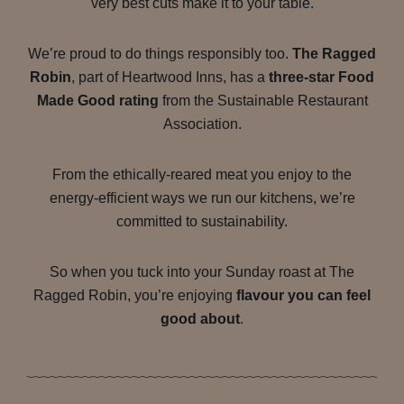
very best cuts make it to your table.
We’re proud to do things responsibly too.
The Ragged
Robin
, part of Heartwood Inns, has a
three-star Food
Made Good rating
from the Sustainable Restaurant
Association.
From the ethically-reared meat you enjoy to the
energy-efficient ways we run our kitchens, we’re
committed to sustainability.
So when you tuck into your Sunday roast at The
Ragged Robin, you’re enjoying
flavour you can feel
good about
.