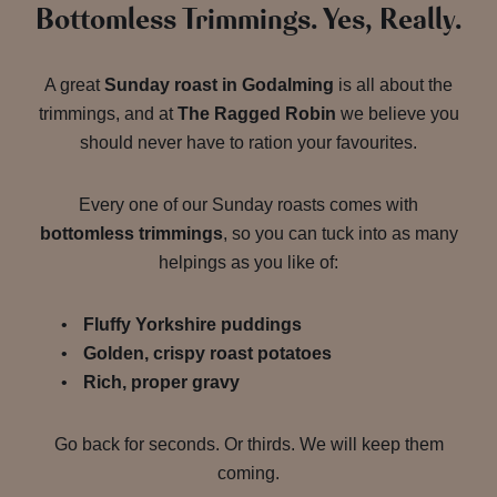
Bottomless Trimmings. Yes, Really.
A great
Sunday roast in Godalming
is all about the
trimmings, and at
The Ragged Robin
we believe you
should never have to ration your favourites.
Every one of our Sunday roasts comes with
bottomless trimmings
, so you can tuck into as many
helpings as you like of:
Fluffy Yorkshire puddings
Golden, crispy roast potatoes
Rich, proper gravy
Go back for seconds. Or thirds. We will keep them
coming.