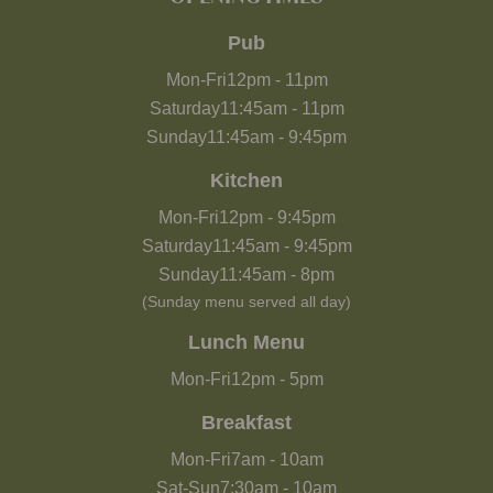
Pub
Mon-Fri
12pm
-
11pm
Saturday
11:45am
-
11pm
Sunday
11:45am
-
9:45pm
Kitchen
Mon-Fri
12pm
-
9:45pm
Saturday
11:45am
-
9:45pm
Sunday
11:45am
-
8pm
(Sunday menu served all day)
Lunch Menu
Mon-Fri
12pm
-
5pm
Breakfast
Mon-Fri
7am
-
10am
Sat-Sun
7:30am
-
10am