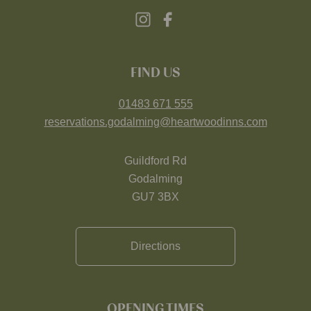
FIND US
01483 671 555
reservations.godalming@heartwoodinns.com
Guildford Rd
Godalming
GU7 3BX
Directions
OPENING TIMES