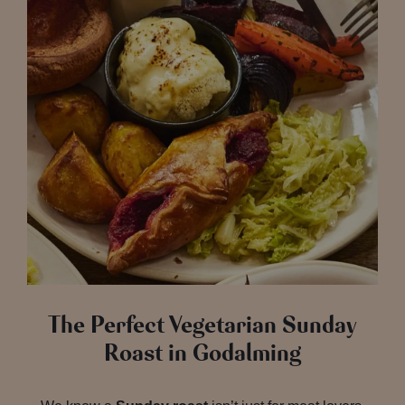
The Perfect Vegetarian Sunday
Roast in Godalming