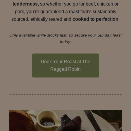
tenderness
, so whether you go for beef, chicken or
pork, you’re guaranteed a roast that’s sustainably
sourced, ethically reared and
cooked to perfection
.
Only available while stocks last, so secure your Sunday feast
today!
Book Your Roast at The
Ragged Robin