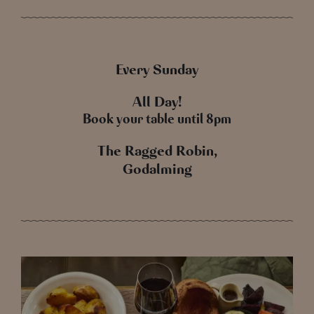
Every Sunday
All Day!
Book your table until 8pm
The Ragged Robin,
Godalming