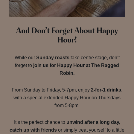
And Don’t Forget About Happy
Hour!
While our
Sunday roasts
take centre stage, don’t
forget to
join us for Happy Hour at The Ragged
Robin.
From Sunday to Friday, 5-7pm, enjoy
2-for-1 drinks
,
with a special extended Happy Hour on Thursdays
from 5-8pm.
It’s the perfect chance to
unwind after a long day,
catch up with friends
or simply treat yourself to a little