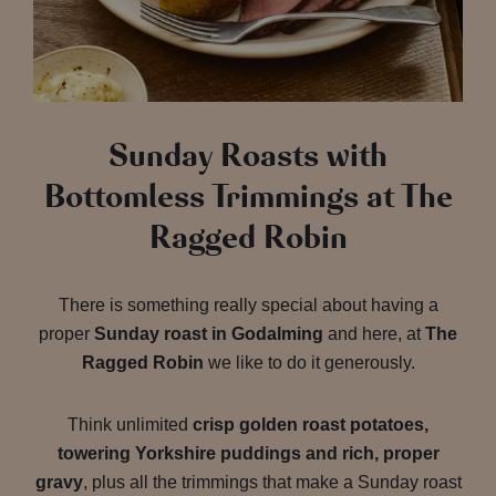
Sunday Roasts with
Bottomless Trimmings at The
Ragged Robin
There is something really special about having a
proper
Sunday roast in Godalming
and here, at
The
Ragged Robin
we like to do it generously.
Think unlimited
crisp golden roast potatoes,
towering Yorkshire puddings and rich, proper
gravy
, plus all the trimmings that make a Sunday roast