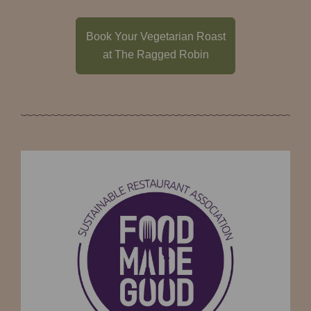
Book Your Vegetarian Roast
at The Ragged Robin