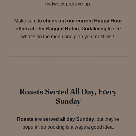
midweek pick-me-up.
Make sure to
check out our current Happy Hour
offers at The Ragged Robin, Godalming
to see
what’s on the menu and plan your next visit.
Roasts Served All Day, Every
Sunday
Roasts are served all day Sunday
, but they’re
popular, so booking is always a good idea.