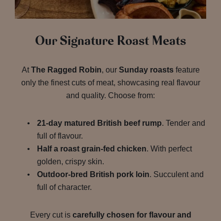
Our Signature Roast Meats
At
The Ragged Robin
, our
Sunday roasts
feature
only the finest cuts of meat, showcasing real flavour
and quality. Choose from:
21-day matured British beef rump
. Tender and
full of flavour.
Half a roast grain-fed chicken
. With perfect
golden, crispy skin.
Outdoor-bred British pork loin
. Succulent and
full of character.
Every cut is
carefully chosen for flavour and