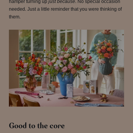
hamper turning up
just because
. No special occasion
needed. Just a little reminder that you were thinking of
them.
Good to the core