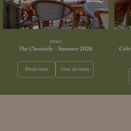
News
The Chronicle – Summer 2026
Cele
Read more
View all
news