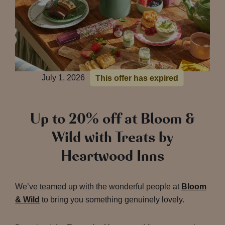
July 1, 2026
This offer has expired
Up to 20% off at Bloom &
Wild with Treats by
Heartwood Inns
We’ve teamed up with the wonderful people at
Bloom
& Wild
to bring you something genuinely lovely.