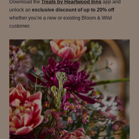
Download the
Treats by Heartwood Inns
app and
unlock an
exclusive discount of up to 20% off
whether you’re a new or existing Bloom & Wild
customer.