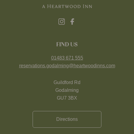
FIND US
01483 671 555
reservations.godalming@heartwoodinns.com
Guildford Rd
Godalming
GU7 3BX
Directions