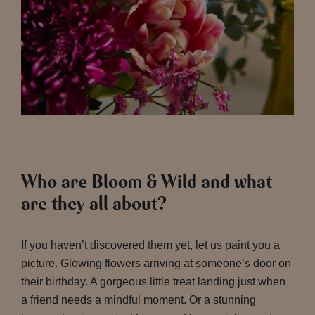
Who are Bloom & Wild and what
are they all about?
If you haven’t discovered them yet, let us paint you a
picture. Glowing flowers arriving at someone’s door on
their birthday. A gorgeous little treat landing just when
a friend needs a mindful moment. Or a stunning