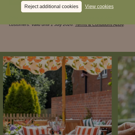
Reject additional cookies
View cookies
Offer available for both new and existing Bloom & Wild
customers. Valid until 1 July 2026.
Terms & Conditions Apply
.