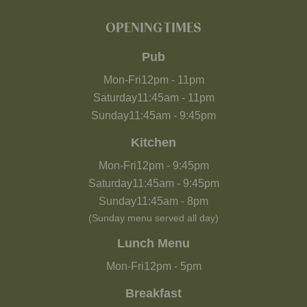
OPENING TIMES
Pub
Mon-Fri
12pm
-
11pm
Saturday
11:45am
-
11pm
Sunday
11:45am
-
9:45pm
Kitchen
Mon-Fri
12pm
-
9:45pm
Saturday
11:45am
-
9:45pm
Sunday
11:45am
-
8pm
(Sunday menu served all day)
Lunch Menu
Mon-Fri
12pm
-
5pm
Breakfast