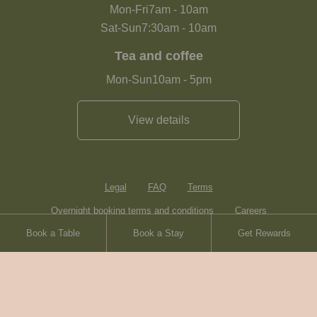
Mon-Fri
7am
-
10am
Sat-Sun
7:30am
-
10am
Tea and coffee
Mon-Sun
10am
-
5pm
View details
Legal
FAQ
Terms
Overnight booking terms and conditions
Careers
Book a Table
Book a Stay
Get Rewards
Contact
Sitemap
Heartwood Inns
Brasserie Blanc
© Heartwood Inns
2026
made by
SAINT