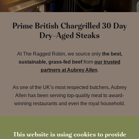
Prime British Chargrilled 30 Day
Dry-Aged Steaks
At The Ragged Robin, we source only
the best,
sustainable, grass-fed beef
from
our trusted
partners at Aubrey Allen
.
As one of the UK’s most respected butchers, Aubrey
Allen has been serving top-quality meat to award-
winning restaurants and even the royal household.
Their commitment to excellence ensures that every
steak on our menu delivers superior flavour and
This website is using cookies to provide
tenderness, thanks to a meticulous 30-day dry-aging