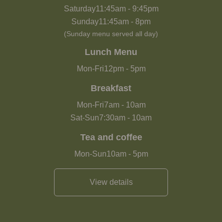
Saturday
11:45am
-
9:45pm
Sunday
11:45am
-
8pm
(Sunday menu served all day)
Lunch Menu
Mon-Fri
12pm
-
5pm
Breakfast
Mon-Fri
7am
-
10am
Sat-Sun
7:30am
-
10am
Tea and coffee
Mon-Sun
10am
-
5pm
View details