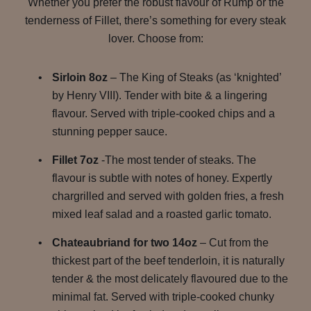
Whether you prefer the robust flavour of Rump or the
tenderness of Fillet, there’s something for every steak
lover. Choose from:
Sirloin 8oz
– The King of Steaks (as ‘knighted’
by Henry VIII). Tender with bite & a lingering
flavour. Served with triple-cooked chips and a
stunning pepper sauce.
Fillet 7oz
-The most tender of steaks. The
flavour is subtle with notes of honey. Expertly
chargrilled and served with golden fries, a fresh
mixed leaf salad and a roasted garlic tomato.
Chateaubriand for two 14oz
– Cut from the
thickest part of the beef tenderloin, it is naturally
tender & the most delicately flavoured due to the
minimal fat. Served with triple-cooked chunky