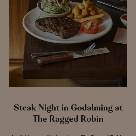
Steak Night in Godalming at
The Ragged Robin