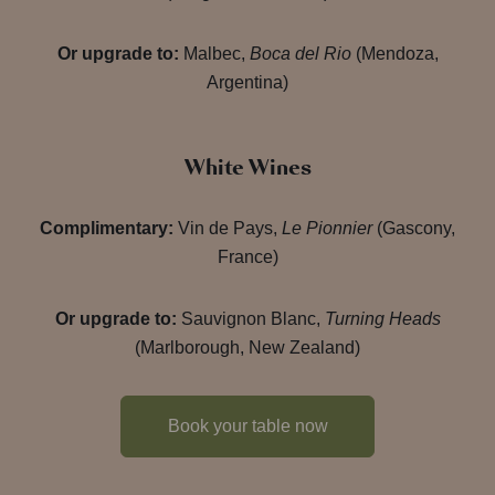
Or upgrade to:
Malbec,
Boca del Rio
(Mendoza,
Argentina)
White Wines
Complimentary:
Vin de Pays,
Le Pionnier
(Gascony,
France)
Or upgrade to:
Sauvignon Blanc,
Turning Heads
(Marlborough, New Zealand)
Book your table now