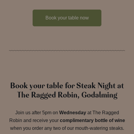
Book your table now
Book your table for Steak Night at
The Ragged Robin, Godalming
Join us after 5pm on
Wednesday
at The Ragged
Robin and receive your
complimentary bottle of wine
when you order any two of our mouth-watering steaks.