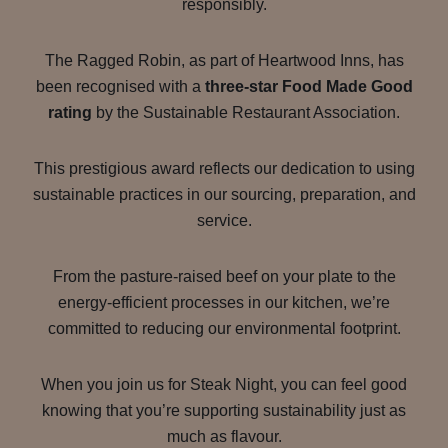
responsibly.
The Ragged Robin, as part of Heartwood Inns, has
been recognised with a
three-star Food Made Good
rating
by the Sustainable Restaurant Association.
This prestigious award reflects our dedication to using
sustainable practices in our sourcing, preparation, and
service.
From the pasture-raised beef on your plate to the
energy-efficient processes in our kitchen, we’re
committed to reducing our environmental footprint.
When you join us for Steak Night, you can feel good
knowing that you’re supporting sustainability just as
much as flavour.