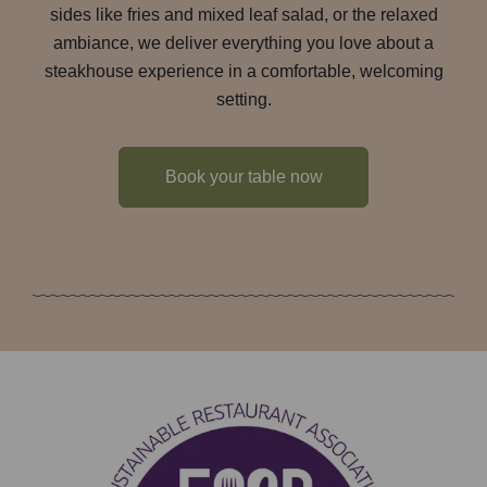
sides like fries and mixed leaf salad, or the relaxed
ambiance, we deliver everything you love about a
steakhouse experience in a comfortable, welcoming
setting.
Book your table now