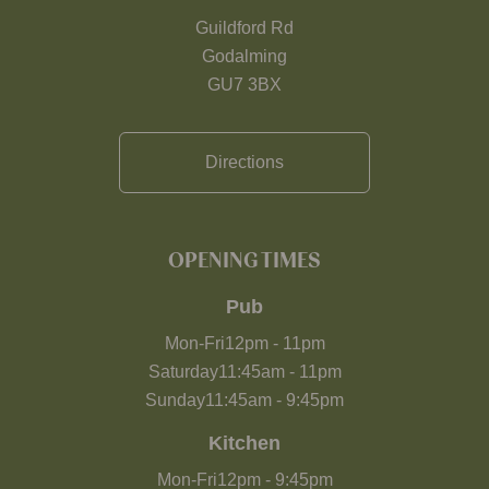
Guildford Rd
Godalming
GU7 3BX
Directions
OPENING TIMES
Pub
Mon-Fri
12pm
-
11pm
Saturday
11:45am
-
11pm
Sunday
11:45am
-
9:45pm
Kitchen
Mon-Fri
12pm
-
9:45pm