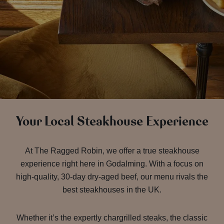
Your Local Steakhouse Experience
At The Ragged Robin, we offer a true steakhouse
experience right here in Godalming. With a focus on
high-quality, 30-day dry-aged beef, our menu rivals the
best steakhouses in the UK.
Whether it’s the expertly chargrilled steaks, the classic