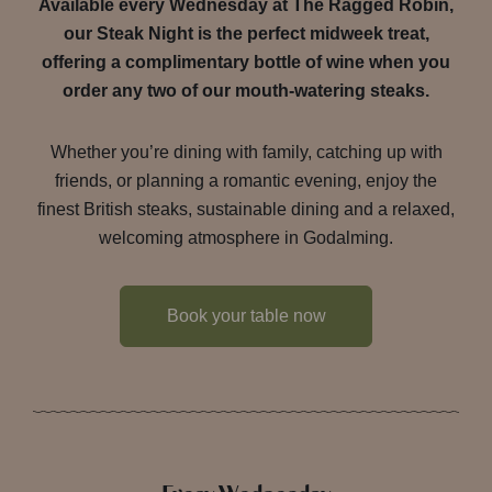
Available every Wednesday at The Ragged Robin,
our Steak Night is the perfect midweek treat,
offering a complimentary bottle of wine when you
order any two of our mouth-watering steaks.
Whether you’re dining with family, catching up with
friends, or planning a romantic evening, enjoy the
finest British steaks, sustainable dining and a relaxed,
welcoming atmosphere in Godalming.
Book your table now