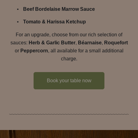
Beef Bordelaise Marrow Sauce
Tomato & Harissa Ketchup
For an upgrade, choose from our rich selection of
sauces:
Herb & Garlic Butter
,
Béarnaise
,
Roquefort
or
Peppercorn
, all available for a small additional
charge.
Book your table now