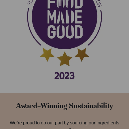
Award-Winning Sustainability
We’re proud to do our part by sourcing our ingredients