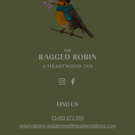
FIND US
01483 671 555
reservations.godalming@heartwoodinns.com