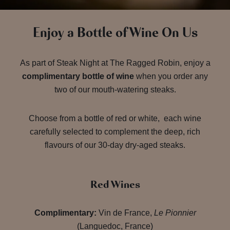
Enjoy a Bottle of Wine On Us
As part of Steak Night at The Ragged Robin, enjoy a
complimentary bottle of wine
when you order any
two of our mouth-watering steaks.
Choose from a bottle of red or white, each wine
carefully selected to complement the deep, rich
flavours of our 30-day dry-aged steaks.
Red Wines
Complimentary:
Vin de France,
Le Pionnier
(Languedoc, France)