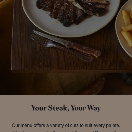
Your Steak, Your Way
Our menu offers a variety of cuts to suit every palate.