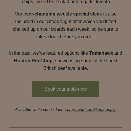
chips, mixed leaf salad and a garlic tomato.
Our
ever-changing weekly special steak
is also
included in our Steak Night offer which you’ll find
chalked up on our boards each week, so be sure to
take a look before you order.
In the past, we’ve featured options like
Tomahawk
and
Boston Rib Chop
, showcasing some of the finest
British beef available.
Book your table now
Available while stocks last.
Temrs and conditions apply.