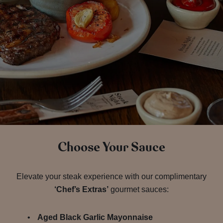
Choose Your Sauce
Elevate your steak experience with our complimentary
‘Chef’s Extras’
gourmet sauces:
Aged Black Garlic Mayonnaise