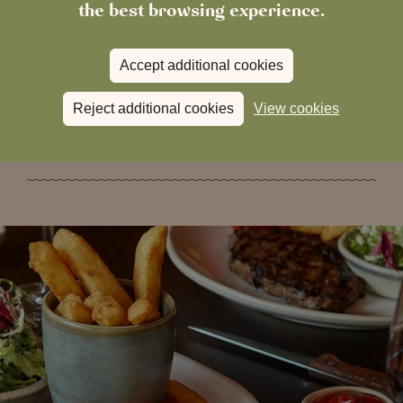
the best browsing experience.
process.
Accept additional cookies
Book your table now
Reject additional cookies
View cookies