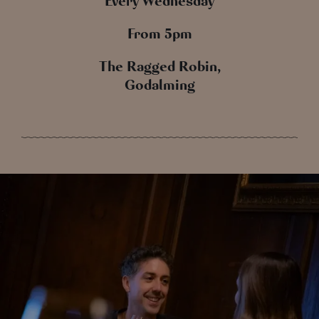
Every Wednesday
From 5pm
The Ragged Robin,
Godalming