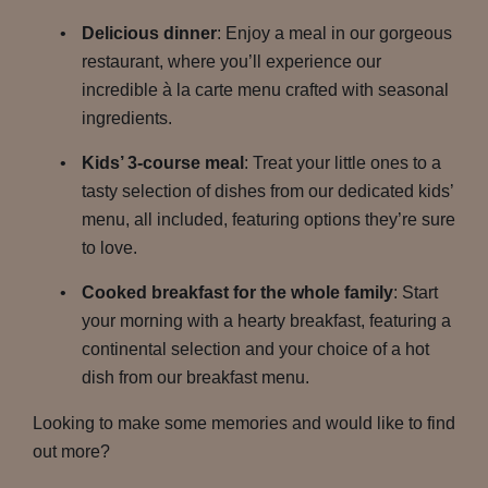
Delicious dinner
: Enjoy a meal in our gorgeous
restaurant, where you’ll experience our
incredible à la carte menu crafted with seasonal
ingredients.
Kids’ 3-course meal
: Treat your little ones to a
tasty selection of dishes from our dedicated kids’
menu, all included, featuring options they’re sure
to love.
Cooked breakfast for the whole family
: Start
your morning with a hearty breakfast, featuring a
continental selection and your choice of a hot
dish from our breakfast menu.
Looking to make some memories and would like to find
out more?