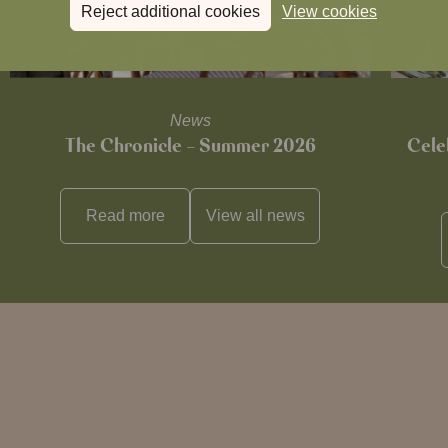
Reject additional cookies
View cookies
News
The Chronicle – Summer 2026
Cele
Read more
View all
news