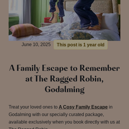
June 10, 2025
This post is 1 year old
A Family Escape to Remember
at The Ragged Robin,
Godalming
Treat your loved ones to
A Cosy Family Escape
in
Godalming with our specially curated package,
available exclusively when you book directly with us at