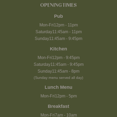
OPENING TIMES
Pub
Mon-Fri
12pm
-
11pm
Saturday
11:45am
-
11pm
Sunday
11:45am
-
9:45pm
Kitchen
Mon-Fri
12pm
-
9:45pm
Saturday
11:45am
-
9:45pm
Sunday
11:45am
-
8pm
(Sunday menu served all day)
Lunch Menu
Mon-Fri
12pm
-
5pm
Breakfast
Mon-Fri
7am
-
10am