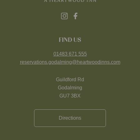
FIND US
01483 671 555
reservations.godalming@heartwoodinns.com
Guildford Rd
Godalming
GU7 3BX
Directions