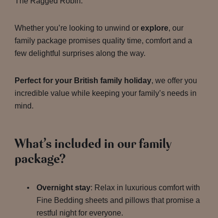
The Ragged Robin.
Whether you’re looking to unwind or
explore
, our
family package promises quality time, comfort and a
few delightful surprises along the way.
Perfect for your British family holiday
, we offer you
incredible value while keeping your family’s needs in
mind.
What’s included in our family
package?
Overnight stay
: Relax in luxurious comfort with
Fine Bedding sheets and pillows that promise a
restful night for everyone.