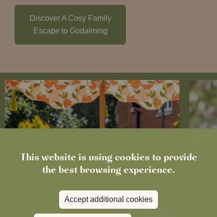
Discover A Cosy Family
Escape to Godalming
This website is using cookies to provide
the best browsing experience.
Accept additional cookies