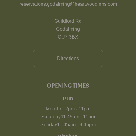
reservations.godalming@heartwoodinns.com
Guildford Rd
Godalming
GU7 3BX
Directions
OPENING TIMES
Pub
Mon-Fri
12pm
-
11pm
Saturday
11:45am
-
11pm
Sunday
11:45am
-
9:45pm