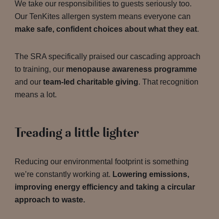
We take our responsibilities to guests seriously too.
Our TenKites allergen system means everyone can
make safe, confident choices about what they eat
.
The SRA specifically praised our cascading approach
to training, our
menopause awareness programme
and our
team-led charitable giving
. That recognition
means a lot.
Treading a little lighter
Reducing our environmental footprint is something
we’re constantly working at.
Lowering emissions,
improving energy efficiency and taking a circular
approach to waste.