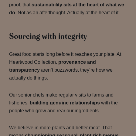
proof, that
sustainability sits at the heart of what we
do
. Not as an afterthought. Actually at the heart of it.
Sourcing with integrity
Great food starts long before it reaches your plate. At
Heartwood Collection,
provenance and
transparency
aren’t buzzwords, they’re how we
actually do things.
Our senior chefs make regular visits to farms and
fisheries,
building genuine relationships
with the
people who grow and rear our ingredients.
We believe in more plants and better meat. That
means
championing seasonal, plant-rich menus