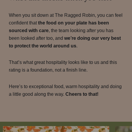
When you sit down at The Ragged Robin, you can feel
confident that
the food on your plate has been
sourced with care
, the team looking after you has
been looked after too, and
we’re doing our very best
to protect the world around us
.
That’s what great hospitality looks like to us and this
rating is a foundation, not a finish line.
Here’s to exceptional food, warm hospitality and doing
a little good along the way.
Cheers to that!