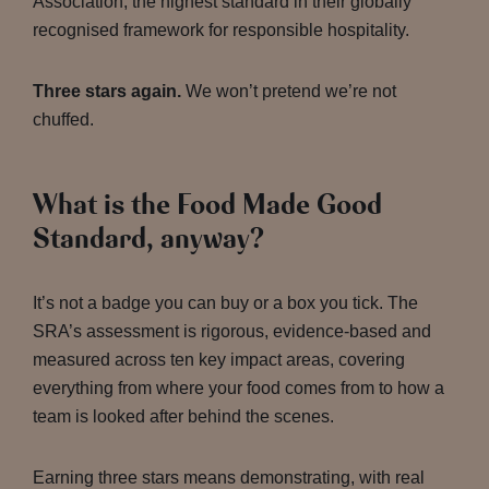
Association, the highest standard in their globally
recognised framework for responsible hospitality.
Three stars again.
We won’t pretend we’re not
chuffed.
What is the Food Made Good
Standard, anyway?
It’s not a badge you can buy or a box you tick. The
SRA’s assessment is rigorous, evidence-based and
measured across ten key impact areas, covering
everything from where your food comes from to how a
team is looked after behind the scenes.
Earning three stars means demonstrating, with real