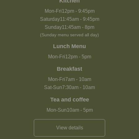
Kitchen
Mon-Fri
12pm
-
9:45pm
Saturday
11:45am
-
9:45pm
Sunday
11:45am
-
8pm
(Sunday menu served all day)
Lunch Menu
Mon-Fri
12pm
-
5pm
Breakfast
Mon-Fri
7am
-
10am
Sat-Sun
7:30am
-
10am
Tea and coffee
Mon-Sun
10am
-
5pm
View details