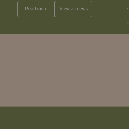
Read more
View all
news