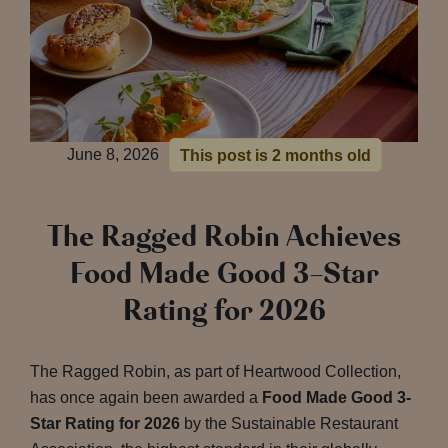
June 8, 2026
This post is 2 months old
The Ragged Robin Achieves
Food Made Good 3-Star
Rating for 2026
The Ragged Robin, as part of Heartwood Collection,
has once again been awarded a
Food Made Good 3-
Star Rating for 2026
by the Sustainable Restaurant