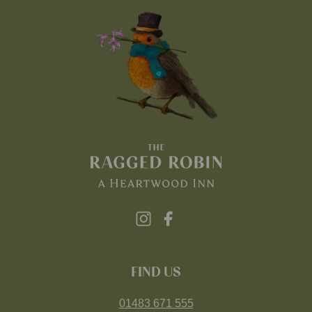
FIND US
01483 671 555