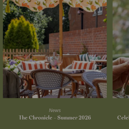
News
The Chronicle – Summer 2026
Cele