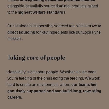
alongside beautifully sourced animal products raised
to the
highest welfare standards
.
Our seafood is responsibly sourced too, with a move to
direct sourcing
for key ingredients like our Loch Fyne
mussels.
Taking care of people
Hospitality is all about people. Whether it’s the ones
you’re feeding or the ones doing the feeding. We work
hard to create an environment where
our teams feel
genuinely supported and can build long, rewarding
careers
.