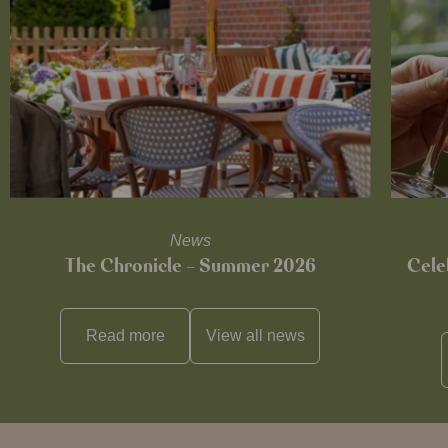
News
The Chronicle – Summer 2026
Cele
Read more
View all
news