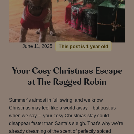
June 11, 2025
This post is 1 year old
Your Cosy Christmas Escape
at The Ragged Robin
Summer’s almost in full swing, and we know
Christmas may feel like a world away – but trust us
when we say – your cosy Christmas stay could
disappear faster than Santa’s sleigh. That’s why we’re
already dreaming of the scent of perfectly spiced