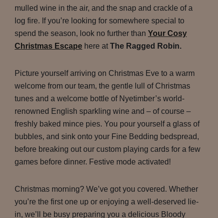
mulled wine in the air, and the snap and crackle of a
log fire. If you’re looking for somewhere special to
spend the season, look no further than
Your Cosy
Christmas Escape
here at
The Ragged Robin.
Picture yourself arriving on Christmas Eve to a warm
welcome from our team, the gentle lull of Christmas
tunes and a welcome bottle of Nyetimber’s world-
renowned English sparkling wine and – of course –
freshly baked mince pies. You pour yourself a glass of
bubbles, and sink onto your Fine Bedding bedspread,
before breaking out our custom playing cards for a few
games before dinner. Festive mode activated!
Christmas morning? We’ve got you covered. Whether
you’re the first one up or enjoying a well-deserved lie-
in, we’ll be busy preparing you a delicious Bloody