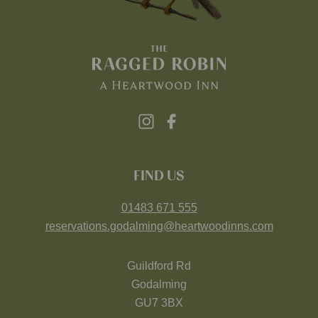
FIND US
01483 671 555
reservations.godalming@heartwoodinns.com
Guildford Rd
Godalming
GU7 3BX