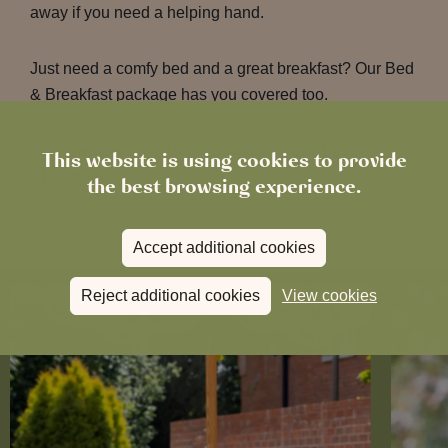
away if you need a helping hand.
Just need a comfy bed and a great breakfast? Our Bed
& Breakfast package has you covered too.
Either way, we can’t wait to welcome you this
This website is using cookies to provide
Christmas.
the best browsing experience.
Accept additional cookies
Reject additional cookies
View cookies