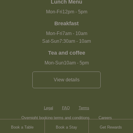
Lunch Menu
Mon-Fri
12pm
-
5pm
Breakfast
Mon-Fri
7am
-
10am
Sat-Sun
7:30am
-
10am
Tea and coffee
Mon-Sun
10am
-
5pm
View details
Legal
FAQ
Terms
Overnight booking terms and conditions
Careers
Book a Table
Book a Stay
Get Rewards
Contact
Sitemap
Heartwood Inns
Brasserie Blanc