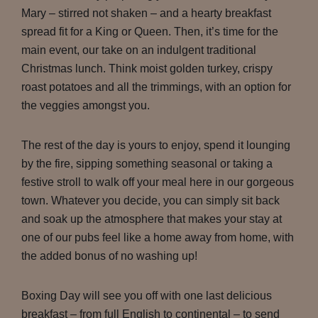
Mary – stirred not shaken – and a hearty breakfast
spread fit for a King or Queen. Then, it’s time for the
main event, our take on an indulgent traditional
Christmas lunch. Think moist golden turkey, crispy
roast potatoes and all the trimmings, with an option for
the veggies amongst you.
The rest of the day is yours to enjoy, spend it lounging
by the fire, sipping something seasonal or taking a
festive stroll to walk off your meal here in our gorgeous
town. Whatever you decide, you can simply sit back
and soak up the atmosphere that makes your stay at
one of our pubs feel like a home away from home, with
the added bonus of no washing up!
Boxing Day will see you off with one last delicious
breakfast – from full English to continental – to send