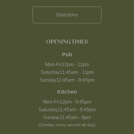
Directions
OPENING TIMES
Pub
Mon-Fri
12pm
-
11pm
Saturday
11:45am
-
11pm
Sunday
11:45am
-
9:45pm
Kitchen
Mon-Fri
12pm
-
9:45pm
Saturday
11:45am
-
9:45pm
Sunday
11:45am
-
8pm
(Sunday menu served all day)