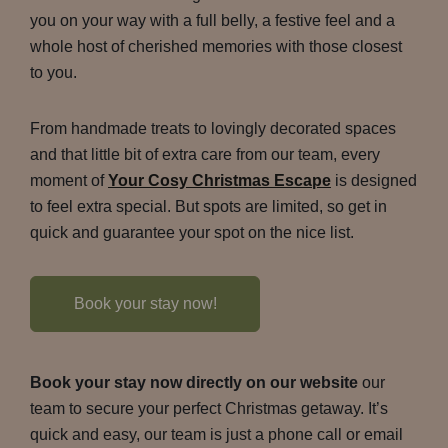
you on your way with a full belly, a festive feel and a
whole host of cherished memories with those closest
to you.
From handmade treats to lovingly decorated spaces
and that little bit of extra care from our team, every
moment of
Your Cosy Christmas Escape
is designed
to feel extra special. But spots are limited, so get in
quick and guarantee your spot on the nice list.
Book your stay now!
Book your stay now directly on our website
our
team to secure your perfect Christmas getaway. It’s
quick and easy, our team is just a phone call or email