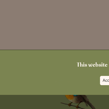
This website 
Acc