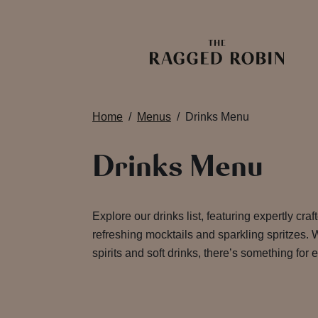
Home
Menus
Drinks Menu
Drinks Menu
Explore our drinks list, featuring expertly craf
refreshing mocktails and sparkling spritzes. W
spirits and soft drinks, there’s something for