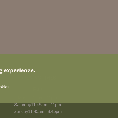
ng experience.
OPENING TIMES
okies
Pub
Mon-Fri
12pm
-
11pm
Saturday
11:45am
-
11pm
Sunday
11:45am
-
9:45pm