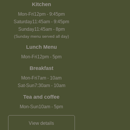
Kitchen
Mon-Fri
12pm
-
9:45pm
Saturday
11:45am
-
9:45pm
Sunday
11:45am
-
8pm
(Sunday menu served all day)
Lunch Menu
Mon-Fri
12pm
-
5pm
Breakfast
Mon-Fri
7am
-
10am
Sat-Sun
7:30am
-
10am
Tea and coffee
Mon-Sun
10am
-
5pm
View details