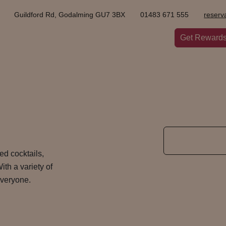
Guildford Rd, Godalming GU7 3BX
01483 671 555
reserv
Get Reward
ted cocktails,
ith a variety of
 everyone.