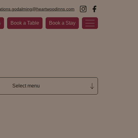
ations.godalming@heartwoodinns.com
s
Book a Table
Book a Stay
Select menu