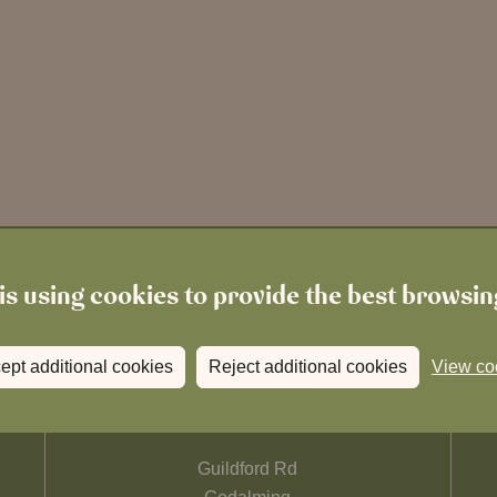
is using cookies to provide the best browsi
FIND US
ept additional cookies
Reject additional cookies
View co
01483 671 555
reservations.godalming@heartwoodinns.com
Guildford Rd