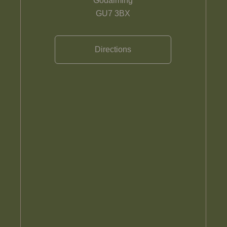
Godalming
GU7 3BX
Directions